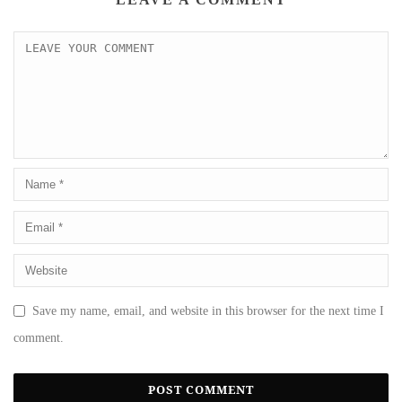
Save my name, email, and website in this browser for the next time I
comment.