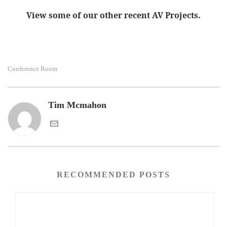
View some of our other recent AV Projects.
Conference Room
Tim Mcmahon
RECOMMENDED POSTS