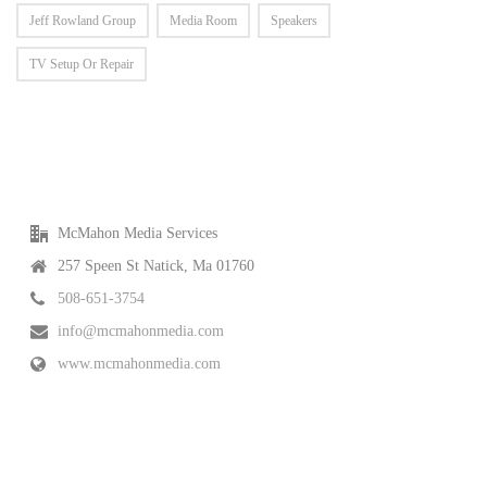
Jeff Rowland Group
Media Room
Speakers
TV Setup Or Repair
McMahon Media Services
257 Speen St Natick, Ma 01760
508-651-3754
info@mcmahonmedia.com
www.mcmahonmedia.com