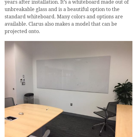
years after installation. It’s a whiteboard made out of
unbreakable glass and is a beautiful option to the
standard whiteboard. Many colors and options are
available. Clarus also makes a model that can be
projected onto.