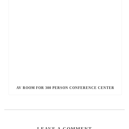
AV ROOM FOR 300 PERSON CONFERENCE CENTER
LEAVE A COMMENT