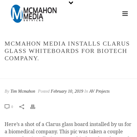
MCMAHON MEDIA INSTALLS CLARUS
GLASS WHITEBOARDS FOR BIOTECH
COMPANY.
HOME
»
MCMAHON MEDIA INSTALLS CLARUS GLASS WHITEBOARDS
FOR BIOTECH COMPANY.
By
Tim Mcmahon
Posted
February 10, 2019
In
AV Projects
0
Here’s a shot of a Clarus glass board installed by us for
a biomedical company. This pic was taken a couple