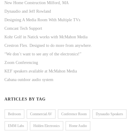
New Home Construction Milford, MA
Dynaudio and Jeff Rowland
Designing A Media Room With Multiple TVs
Comcast Tech Support
Kohr Golf in Natick works with McMahon Media
Crestron Flex. Designed to do more from anywhere.
“We don’t want to see any of the electronics!”
Zoom Conferencing
KEF speakers available at McMahon Media
Cabana outdoor audio system
ARTICLES BY TAG
Bedroom
Commercial AV
Conference Room
Dynaudio Speakers
EMM Labs
Hidden Electronics
Home Audio