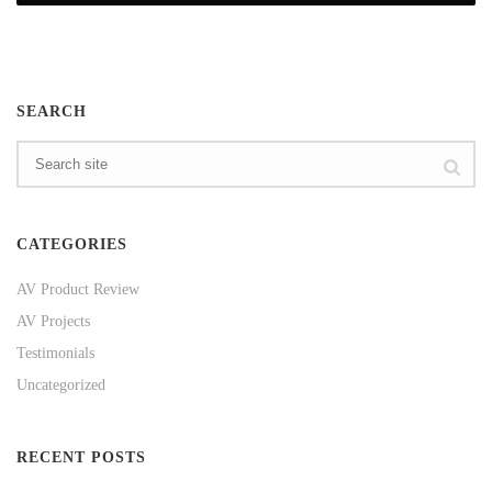
SEARCH
CATEGORIES
AV Product Review
AV Projects
Testimonials
Uncategorized
RECENT POSTS