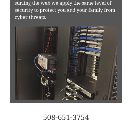
surfing the web we apply the same level of
security to protect you and your family from
cyber threats.
508-651-3754