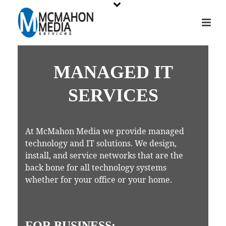
MANAGED IT
SERVICES
At McMahon Media we provide managed
technology and IT solutions. We design,
install, and service networks that are the
back bone for all technology systems
whether for your office or your home.
FOR BUSINESS: