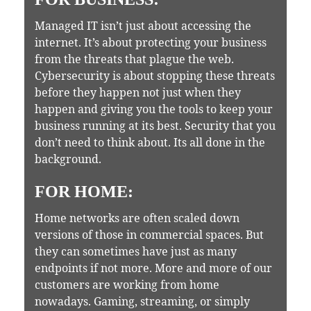
Managed IT isn’t just about accessing the
internet. It’s about protecting your business
from the threats that plague the web.
Cybersecurity is about stopping these threats
before they happen not just when they
happen and giving you the tools to keep your
business running at its best. Security that you
don’t need to think about. Its all done in the
background.
FOR HOME:
Home networks are often scaled down
versions of those in commercial spaces. But
they can sometimes have just as many
endpoints if not more. More and more of our
customers are working from home
nowadays. Gaming, streaming, or simply