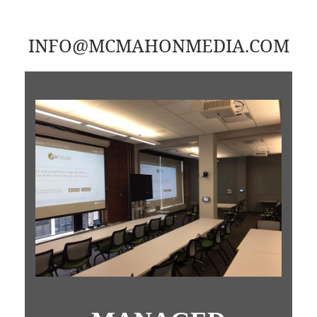
INFO@MCMAHONMEDIA.COM