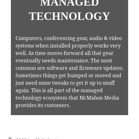
MANAGED
TECHNOLOGY
Computers, conferencing gear, audio & video
systems when installed properly works very
well. As time moves forward all that gear
eventually needs maintenance. The most
common are software and firmware updates.
Sometimes things get bumped or moved and
just need some tweaks to get it up to snuff
again. This is all part of the managed
technology ecosystem that McMahon Media
provides its customers.