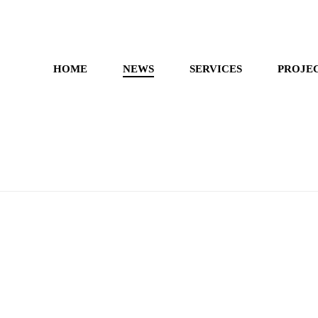
HOME
NEWS
SERVICES
PROJE