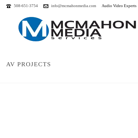
508-651-3754
info@mcmahonmedia.com
Audio Video Experts
AV PROJECTS