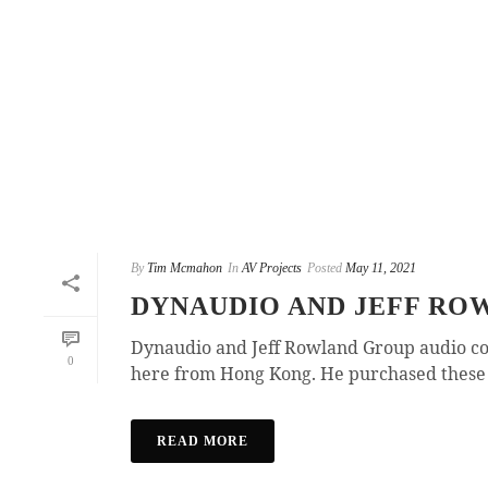
By
Tim Mcmahon
In
AV Projects
Posted
May 11, 2021
DYNAUDIO AND JEFF RO
Dynaudio and Jeff Rowland Group audio co
0
here from Hong Kong. He purchased these i
READ MORE