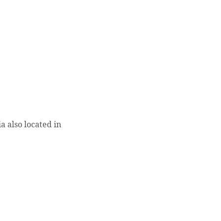
 also located in