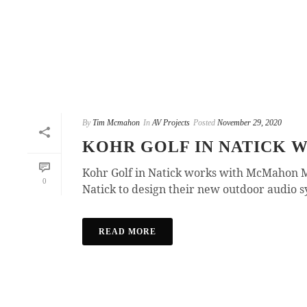
By
Tim Mcmahon
In
AV Projects
Posted
November 29, 2020
KOHR GOLF IN NATICK
Kohr Golf in Natick works with McMahon M
0
Natick to design their new outdoor audio sy
READ MORE