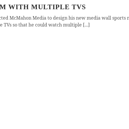
OM WITH MULTIPLE TVS
acted McMahon Media to design his new media wall sports 
e TVs so that he could watch multiple [...]