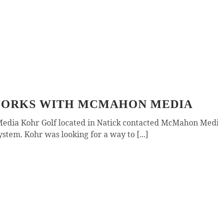
 WORKS WITH MCMAHON MEDIA
edia Kohr Golf located in Natick contacted McMahon Media
stem. Kohr was looking for a way to [...]