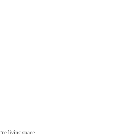
’re living space