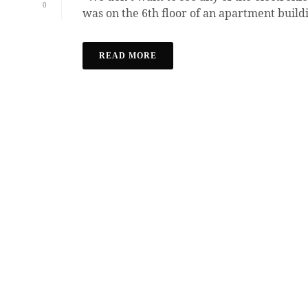
0
was on the 6th floor of an apartment buildi
READ MORE