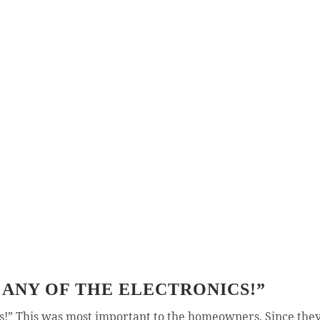
 ANY OF THE ELECTRONICS!”
cs!” This was most important to the homeowners. Since they