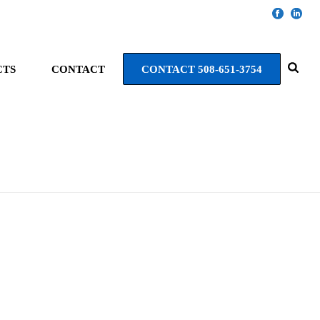
CTS
CONTACT
CONTACT 508-651-3754
HOME
»
AV PROJECTS