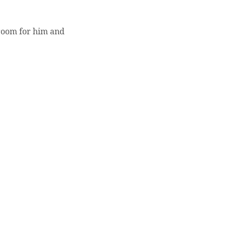
room for him and