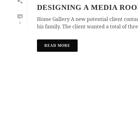
DESIGNING A MEDIA RO
Home Gallery A new potential client cont
0
his family. The client wanted a total of thre
READ MORE