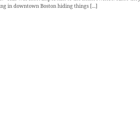
ng in downtown Boston hiding things [...]