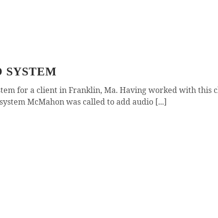
O SYSTEM
 for a client in Franklin, Ma. Having worked with this cl
ystem McMahon was called to add audio [...]