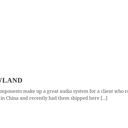
WLAND
mponents make up a great audio system for a client who 
n China and recently had them shipped here [...]