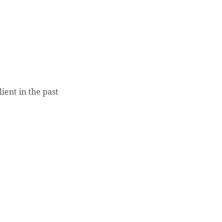
ient in the past