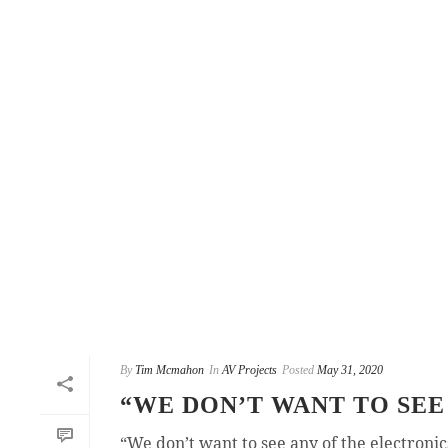
By
Tim Mcmahon
In
AV Projects
Posted
May 31, 2020
“WE DON’T WANT TO SEE
“We don’t want to see any of the electroni