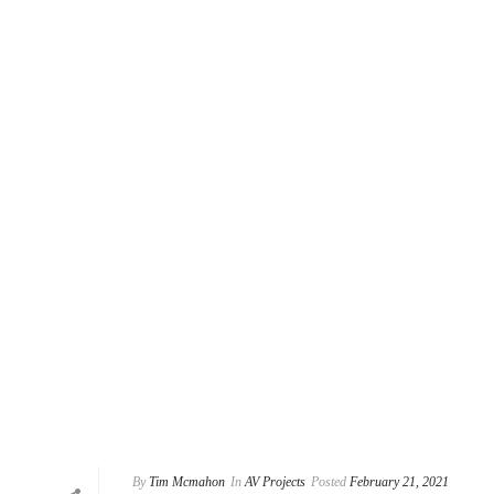
By
Tim Mcmahon
In
AV Projects
Posted
February 21, 2021