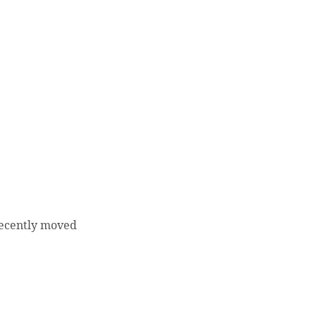
recently moved