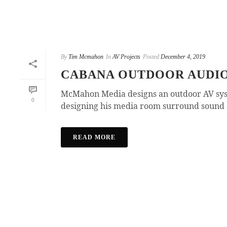
By
Tim Mcmahon
In
AV Projects
Posted
December 4, 2019
CABANA OUTDOOR AUDI
McMahon Media designs an outdoor AV system
0
designing his media room surround sound s
READ MORE