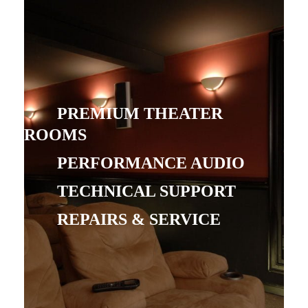
PREMIUM THEATER
ROOMS
PERFORMANCE AUDIO
TECHNICAL SUPPORT
REPAIRS & SERVICE