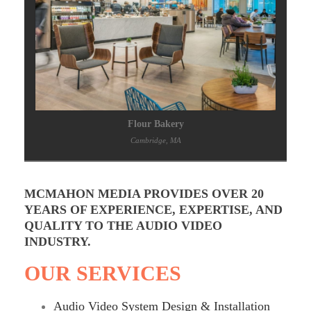
Flour Bakery
Cambridge, MA
MCMAHON MEDIA PROVIDES OVER 20
YEARS OF EXPERIENCE, EXPERTISE, AND
QUALITY TO THE AUDIO VIDEO
INDUSTRY.
OUR SERVICES
Audio Video System Design & Installation