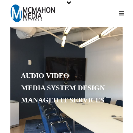
AUDIO VIDEO
MEDIA SYSTEM DESIGN
MANAGED IT SERVICES