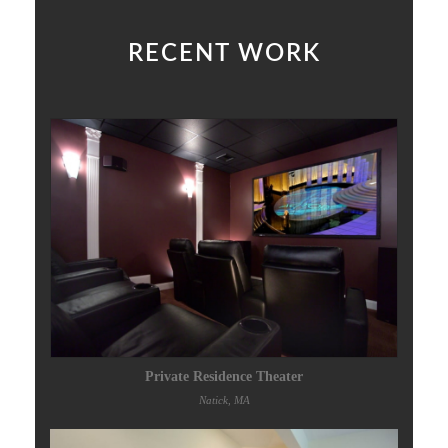
RECENT WORK
Private Residence Theater
Natick, MA