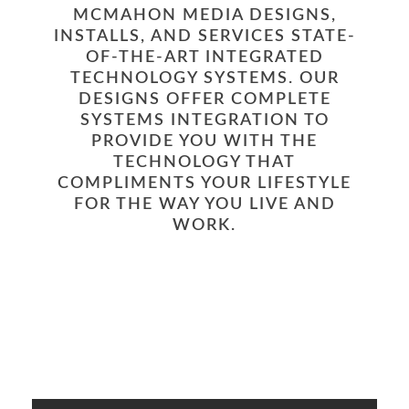
MCMAHON MEDIA DESIGNS,
INSTALLS, AND SERVICES STATE-
OF-THE-ART INTEGRATED
TECHNOLOGY SYSTEMS. OUR
DESIGNS OFFER COMPLETE
SYSTEMS INTEGRATION TO
PROVIDE YOU WITH THE
TECHNOLOGY THAT
COMPLIMENTS YOUR LIFESTYLE
FOR THE WAY YOU LIVE AND
WORK.