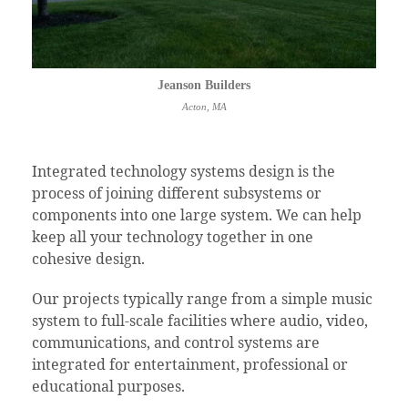
Jeanson Builders
Acton, MA
Integrated technology systems design is the
process of joining different subsystems or
components into one large system. We can help
keep all your technology together in one
cohesive design.
Our projects typically range from a simple music
system to full-scale facilities where audio, video,
communications, and control systems are
integrated for entertainment, professional or
educational purposes.