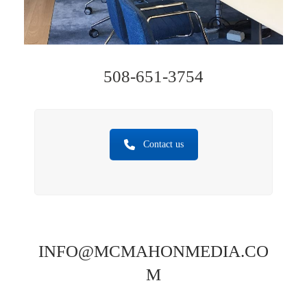
508-651-3754
Contact us
INFO@MCMAHONMEDIA.CO
M