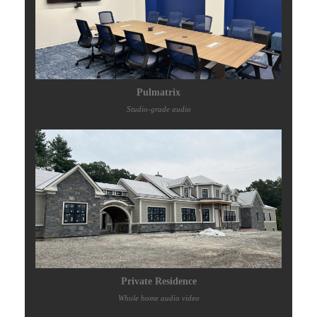
Pulmatrix
Studio-grade audio
Private Residence
Whole home audio video