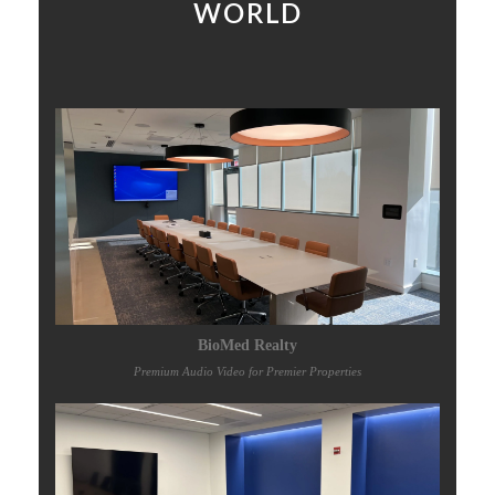
WORLD
BioMed Realty
Premium Audio Video for Premier Properties