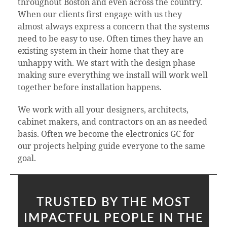
throughout Boston and even across the country.
When our clients first engage with us they
almost always express a concern that the systems
need to be easy to use. Often times they have an
existing system in their home that they are
unhappy with. We start with the design phase
making sure everything we install will work well
together before installation happens.
We work with all your designers, architects,
cabinet makers, and contractors on an as needed
basis. Often we become the electronics GC for
our projects helping guide everyone to the same
goal.
TRUSTED BY THE MOST
IMPACTFUL PEOPLE IN THE