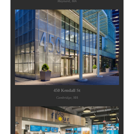
Maynard, MA
450 Kendall St
Cambridge, MA