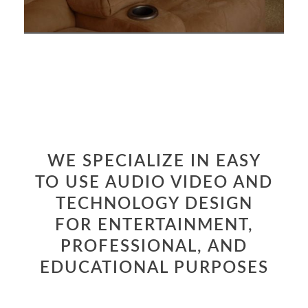
WE SPECIALIZE IN EASY
TO USE AUDIO VIDEO AND
TECHNOLOGY DESIGN
FOR ENTERTAINMENT,
PROFESSIONAL, AND
EDUCATIONAL PURPOSES