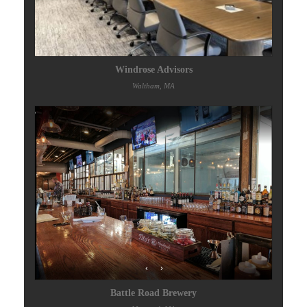
Windrose Advisors
Waltham, MA
Battle Road Brewery