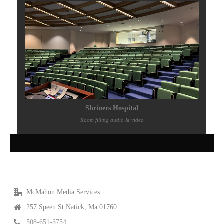
Shriners Hospital
Room filling audio & video
McMahon Media Services
257 Speen St Natick, Ma 01760
508-651-3754