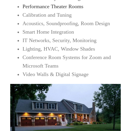
Performance Theater Rooms
Calibration and Tuning
Acoustics, Soundproofing, Room Design
Smart Home Integration
IT Networks, Security, Monitoring
Lighting, HVAC, Window Shades
Conference Room Systems for Zoom and
Microsoft Teams
Video Walls & Digital Signage