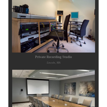
Private Recording Studio
Lincoln, MA