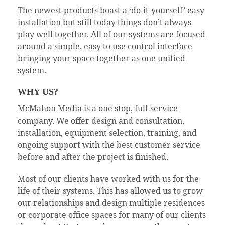
The newest products boast a ‘do-it-yourself’ easy
installation but still today things don’t always
play well together. All of our systems are focused
around a simple, easy to use control interface
bringing your space together as one unified
system.
WHY US?
McMahon Media is a one stop, full-service
company. We offer design and consultation,
installation, equipment selection, training, and
ongoing support with the best customer service
before and after the project is finished.
Most of our clients have worked with us for the
life of their systems. This has allowed us to grow
our relationships and design multiple residences
or corporate office spaces for many of our clients