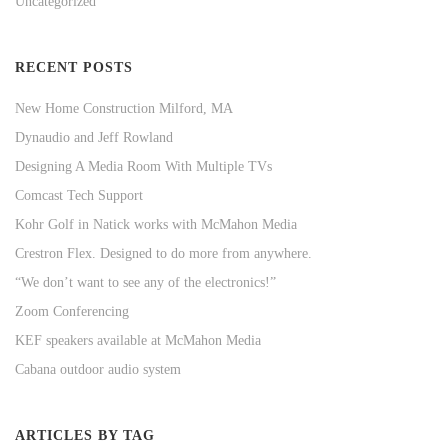
Uncategorized
RECENT POSTS
New Home Construction Milford, MA
Dynaudio and Jeff Rowland
Designing A Media Room With Multiple TVs
Comcast Tech Support
Kohr Golf in Natick works with McMahon Media
Crestron Flex. Designed to do more from anywhere.
“We don’t want to see any of the electronics!”
Zoom Conferencing
KEF speakers available at McMahon Media
Cabana outdoor audio system
ARTICLES BY TAG