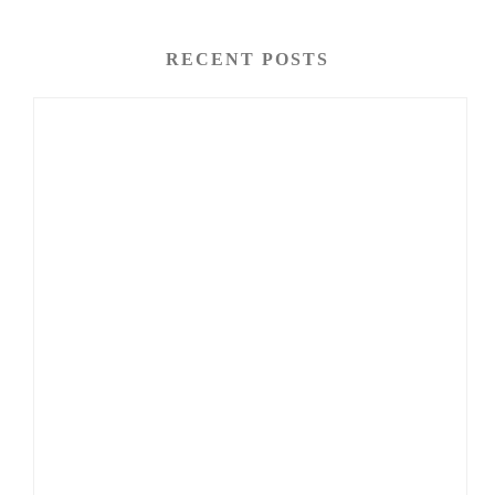
RECENT POSTS