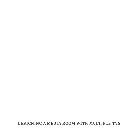
DESIGNING A MEDIA ROOM WITH MULTIPLE TVS