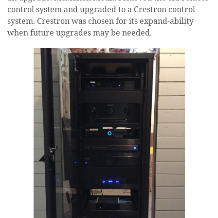
control system and upgraded to a Crestron control
system. Crestron was chosen for its expand-ability
when future upgrades may be needed.