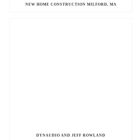
NEW HOME CONSTRUCTION MILFORD, MA
DYNAUDIO AND JEFF ROWLAND