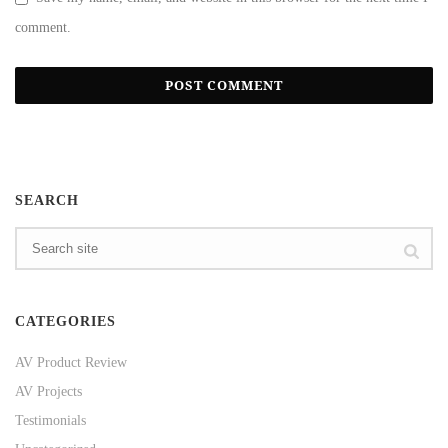
comment.
SEARCH
CATEGORIES
AV Product Review
AV Projects
Testimonials