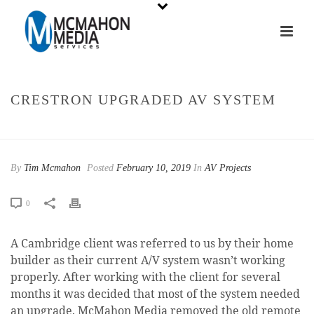
CRESTRON UPGRADED AV SYSTEM
HOME
»
CRESTRON UPGRADED AV SYSTEM
By
Tim Mcmahon
Posted
February 10, 2019
In
AV Projects
0
A Cambridge client was referred to us by their home
builder as their current A/V system wasn’t working
properly. After working with the client for several
months it was decided that most of the system needed
an upgrade. McMahon Media removed the old remote