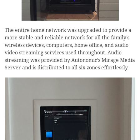
The entire home network was upgraded to provide a
more stable and reliable network for all the family’s
wireless devices, computers, home office, and audio
video streaming services used throughout. Audio
streaming was provided by Autonomic’s Mirage Media
Server and is distributed to all six zones effortlessly.