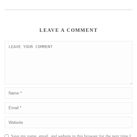
LEAVE A COMMENT
Save my name, email, and website in this browser for the next time I