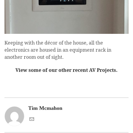
Keeping with the décor of the house, all the
electronics are housed in an equipment rack in
another room out of sight.
View some of our other recent AV Projects.
Tim Mcmahon