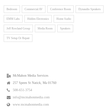
Bedroom
Commercial AV
Conference Room
Dynaudio Speakers
EMM Labs
Hidden Electronics
Home Audio
Jeff Rowland Group
Media Room
Speakers
TV Setup Or Repair
McMahon Media Services
257 Speen St Natick, Ma 01760
508-651-3754
info@mcmahonmedia.com
www.mcmahonmedia.com