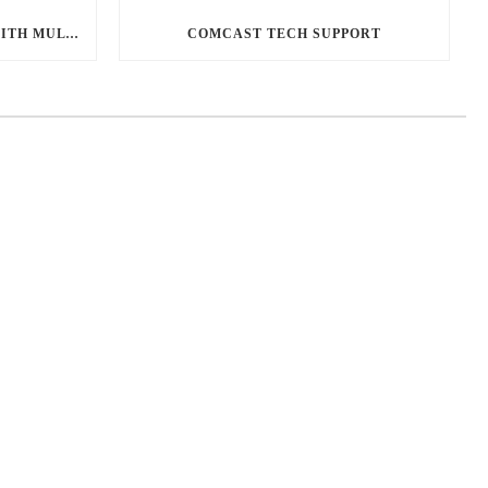
DESIGNING A MEDIA ROOM WITH MULTIPLE TVS
COMCAST TECH SUPPORT