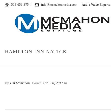
508-651-3754
info@mcmahonmedia.com
Audio Video Experts
HAMPTON INN NATICK
By
Tim Mcmahon
Posted
April 30, 2017
In