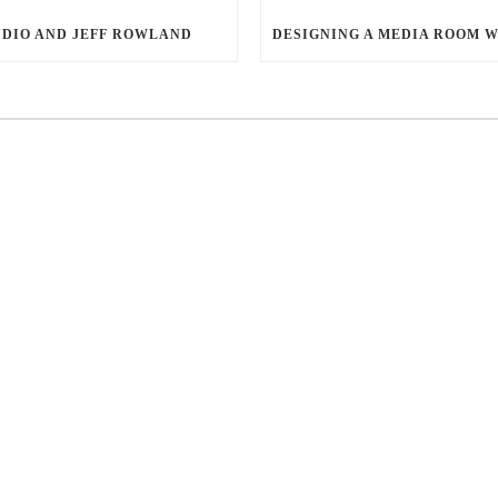
DIO AND JEFF ROWLAND