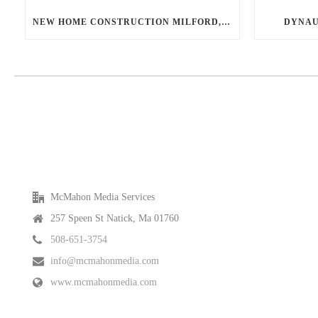
NEW HOME CONSTRUCTION MILFORD, MA
DYNAU
McMahon Media Services
257 Speen St Natick, Ma 01760
508-651-3754
info@mcmahonmedia.com
www.mcmahonmedia.com