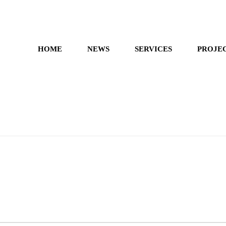
HOME
NEWS
SERVICES
PROJE