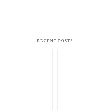
RECENT POSTS