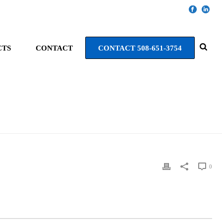
CTS
CONTACT
CONTACT 508-651-3754
HOME
»
HAMPTON INN NATICK
0