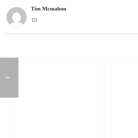
Tim Mcmahon