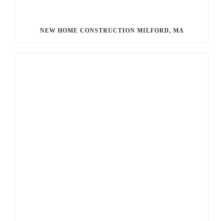
NEW HOME CONSTRUCTION MILFORD, MA