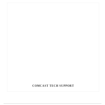
COMCAST TECH SUPPORT