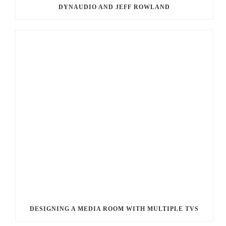
DYNAUDIO AND JEFF ROWLAND
DESIGNING A MEDIA ROOM WITH MULTIPLE TVS