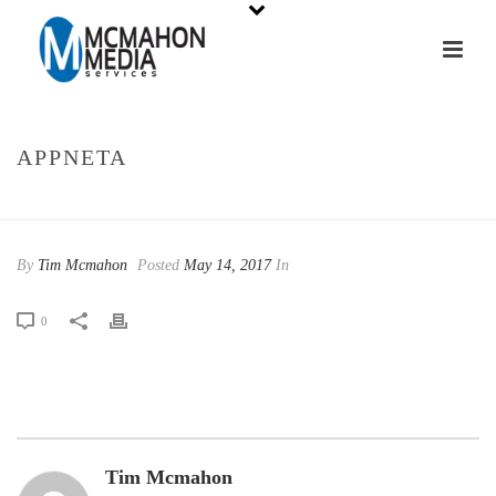
APPNETA
HOME
»
APPNETA
By
Tim Mcmahon
Posted
May 14, 2017
In
0
Tim Mcmahon