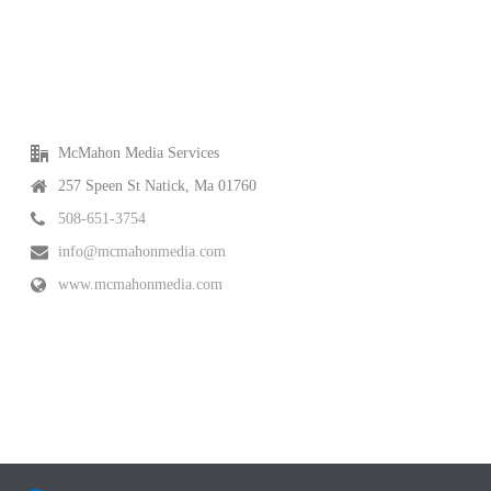
McMahon Media Services
257 Speen St Natick, Ma 01760
508-651-3754
info@mcmahonmedia.com
www.mcmahonmedia.com