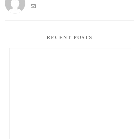
RECENT POSTS