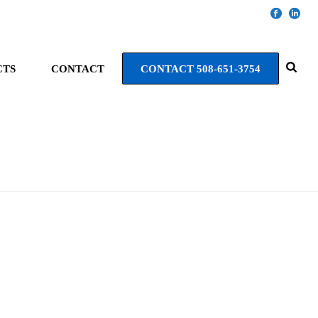
CTS
CONTACT
CONTACT 508-651-3754
HOME
»
PORTFOLIOS
»
NATICK HILLTOP