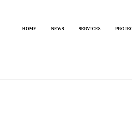
HOME
NEWS
SERVICES
PROJE