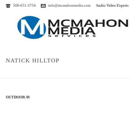
508-651-3754
info@mcmahonmedia.com
Audio Video Experts
NATICK HILLTOP
OUTDOOR AV