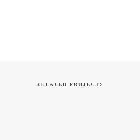
RELATED PROJECTS