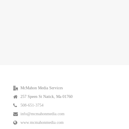
McMahon Media Services
257 Speen St Natick, Ma 01760
508-651-3754
info@mcmahonmedia.com
www.mcmahonmedia.com