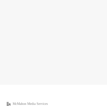
McMahon Media Services