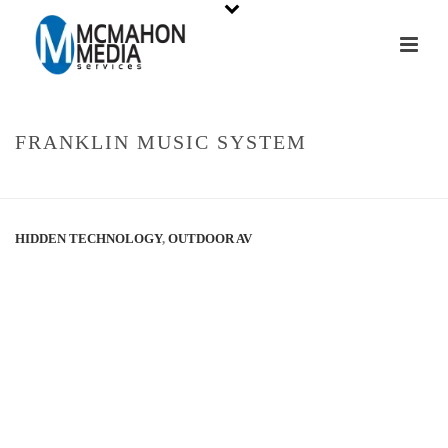
FRANKLIN MUSIC SYSTEM
HOME
»
PORTFOLIOS
»
FRANKLIN MUSIC SYSTEM
HIDDEN TECHNOLOGY
,
OUTDOOR AV