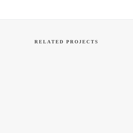
RELATED PROJECTS