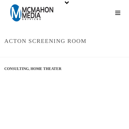
ACTON SCREENING ROOM
HOME
»
PORTFOLIOS
»
ACTON SCREENING ROOM
CONSULTING
,
HOME THEATER