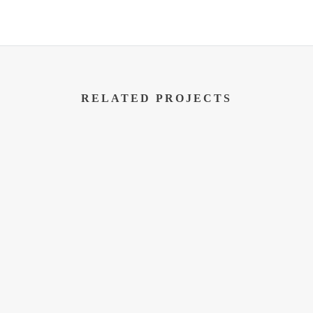
RELATED PROJECTS