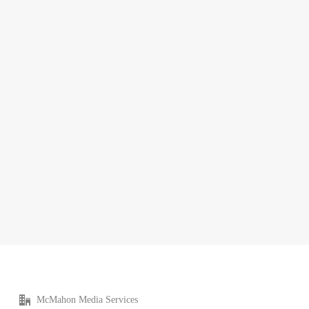
McMahon Media Services