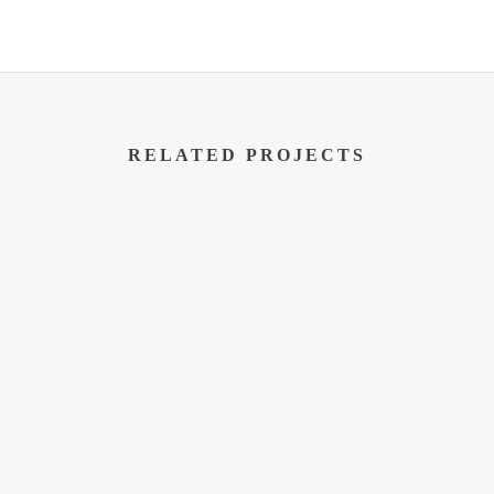
RELATED PROJECTS