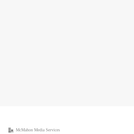
McMahon Media Services