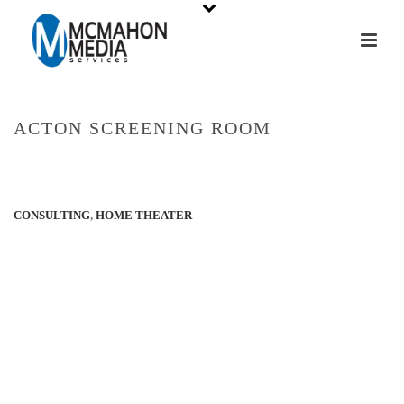
ACTON SCREENING ROOM
HOME
»
PORTFOLIOS
»
ACTON SCREENING ROOM
CONSULTING
,
HOME THEATER