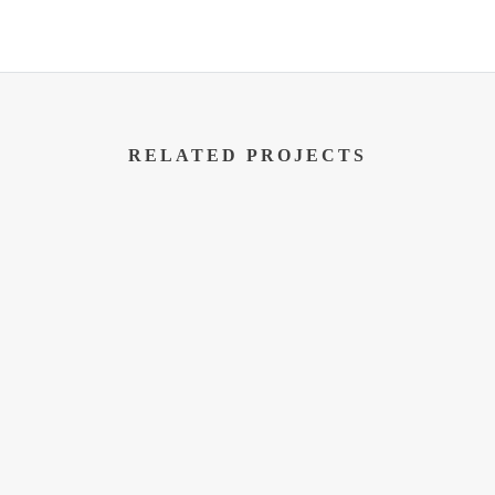
RELATED PROJECTS