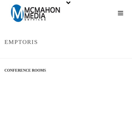
EMPTORIS
HOME
»
PORTFOLIOS
»
EMPTORIS
CONFERENCE ROOMS