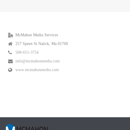
McMahon Media Services
257 Speen St Natick, Ma 01760
508-651-3754
info@mcmahonmedia.com
www.mcmahonmedia.com